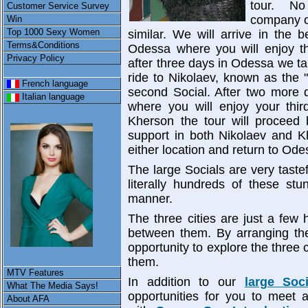
tour. No
Customer Service Survey
company o
Win
Top 1000 Sexy Women
similar. We will arrive in the be
Terms&Conditions
Odessa where you will enjoy the
Privacy Policy
after three days in Odessa we ta
ride to Nikolaev, known as the 
French language
second Social. After two more 
Italian language
where you will enjoy your third
Kherson the tour will proceed
support in both Nikolaev and 
either location and return to Odes
The large Socials are very taste
literally hundreds of these stu
manner.
The three cities are just a few 
between them. By arranging the
opportunity to explore the three
them.
MTV Features
In addition to our
large Soc
What The Media Says!
opportunities for you to meet
About AFA