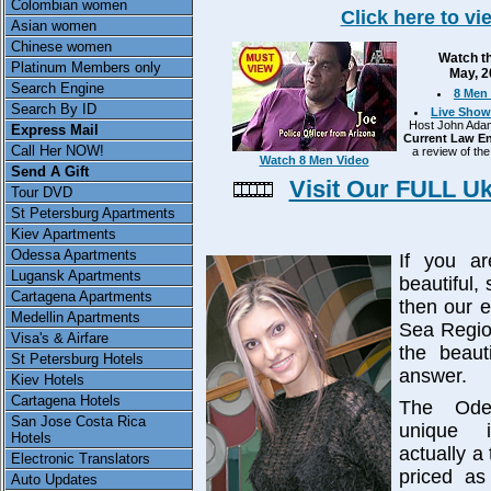
Colombian women
Click here to v
Asian women
Chinese women
Watch th
Platinum Members only
May, 2
Search Engine
8 Men 
Search By ID
Live Show
Host John Adams
Express Mail
Current Law En
Call Her NOW!
a review of the
Watch 8 Men Video
Send A Gift
Visit Our FULL U
Tour DVD
St Petersburg Apartments
Kiev Apartments
Odessa Apartments
If you ar
Lugansk Apartments
beautiful,
Cartagena Apartments
then our e
Medellin Apartments
Sea Regio
Visa's & Airfare
the beaut
St Petersburg Hotels
answer.
Kiev Hotels
Cartagena Hotels
The Ode
San Jose Costa Rica
unique i
Hotels
actually a 
Electronic Translators
priced as
Auto Updates