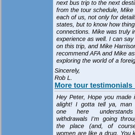
next bus trip to the next des
from the tour schedule, Mike 
each of us, not only for detai
states, but to know how thing
connections. Mike was truly in
experience as well. I can say
on this trip, and Mike Harriso
recommend AFA and Mike as a
exploring the world of a fore
Sincerely,
Rob L.
More tour testimonials
Hey Peter, Hope you made i
alight! I gotta tell ya, man
one here understand
withdrawals I'm going throu
the place (and, of cours
women are like a drug. You 