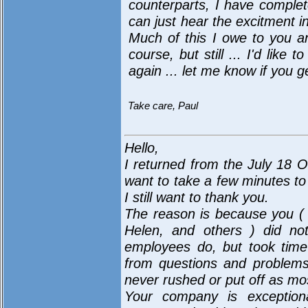
counterparts, I have complete
can just hear the excitment in
Much of this I owe to you a
course, but still ... I'd lik
again ... let me know if you g
Take care, Paul
Hello,
I returned from the July 18 O
want to take a few minutes to 
I still want to thank you.
The reason is because you (
Helen, and others ) did not
employees do, but took time 
from questions and problems
never rushed or put off as m
Your company is exceptiona