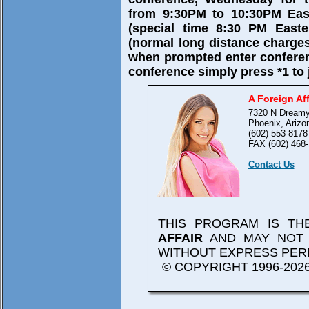
from 9:30PM to 10:30PM East
(special time 8:30 PM Easte
(normal long distance charges
when prompted enter confere
conference simply press *1 to 
A Foreign Aff
7320 N Dreamy
Phoenix, Arizo
(602) 553-8178
FAX (602) 468-
Contact Us
THIS PROGRAM IS T
AFFAIR
AND MAY NOT 
WITHOUT EXPRESS PER
© COPYRIGHT 1996-2026