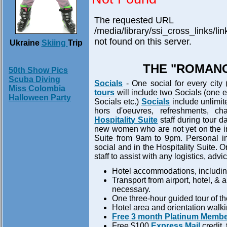
The requested URL
/media/library/ssi_cross_links/l
not found on this server.
Ukraine
Skiing
Trip
THE "ROMANC
50th Show Pics
Scuba Diving
Socials
- One social for every city 
Miss Colombia
tours
will include two Socials (one ea
Halloween Party
Socials etc.)
Socials
include unlimite
hors d'oeuvres, refreshments, ch
Hospitality Suite
staff during tour 
new women who are not yet on the inte
Suite from 9am to 9pm. Personal int
social and in the Hospitality Suite. 
staff to assist with any logistics, ad
Hotel accommodations, including
Transport from airport, hotel, & 
necessary.
One three-hour guided tour of the 
Hotel area and orientation walking
Free 3 month Platinum Membe
Free $100
Express Mail
credit,