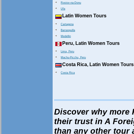
Rostov-na-Donu
Ufa
Latin Women Tours
Cartagena
Barranquilla
Medellin
Peru, Latin Women Tours
Lima, Peru
Machu-Picchu, Peru
Costa Rica, Latin Women Tours
Costa Rica
Discover why more 
their trust in A Fore
than any other tour