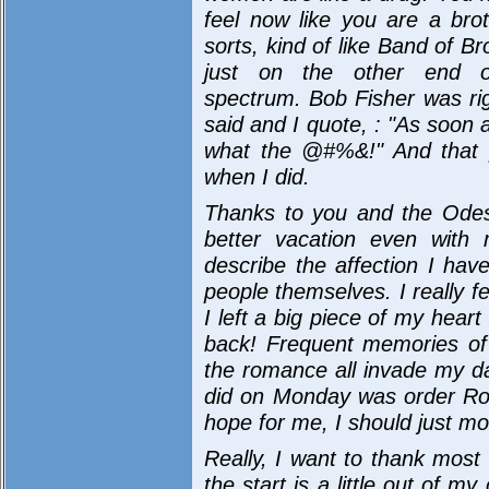
feel now like you are a bro
sorts, kind of like Band of Br
just on the other end o
spectrum. Bob Fisher was ri
said and I quote, : "As soon 
what the @#%&!" And that p
when I did.
Thanks to you and the Odess
better vacation even with
describe the affection I have
people themselves. I really fee
I left a big piece of my hear
back! Frequent memories of 
the romance all invade my day
did on Monday was order Ros
hope for me, I should just mov
Really, I want to thank most 
the start is a little out of 