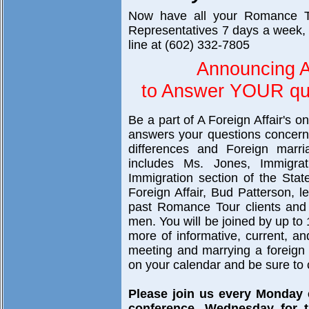
Now have all your Romance T
Representatives 7 days a week, 
line at (602) 332-7805
Announcing A
to Answer YOUR que
Be a part of A Foreign Affair's o
answers your questions concerni
differences and Foreign marri
includes Ms. Jones, Immigra
Immigration section of the Sta
Foreign Affair, Bud Patterson, 
past Romance Tour clients and 
men. You will be joined by up to 
more of informative, current, a
meeting and marrying a foreign br
on your calendar and be sure to c
Please join us every Monday
conference, Wednesday for t