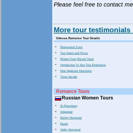
Please feel free to contact m
More tour testimonials
Odessa Romance Tour Details
Reservation Form
Tour Dates and Prices
Photos From Recent Tours
Introduction To Your Tour Experience
New Applicant Interviews
Three Socials
Romance Tours
Russian Women Tours
St.Petersburg
Volgograd
Nizhny Novgorod
Kazan
Veliky Novgorod