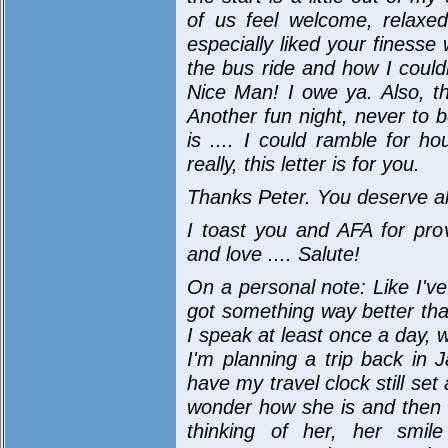
of us feel welcome, relaxe
especially liked your finesse
the bus ride and how I could
Nice Man! I owe ya. Also, th
Another fun night, never to be
is .... I could ramble for h
really, this letter is for you.
Thanks Peter. You deserve all
I toast you and AFA for prov
and love .... Salute!
On a personal note: Like I've
got something way better th
I speak at least once a day, 
I'm planning a trip back in Ja
have my travel clock still set
wonder how she is and then h
thinking of her, her smi