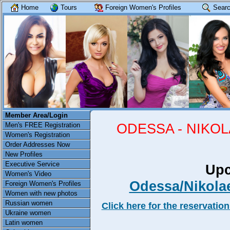
Home
Tours
Foreign Women's Profiles
Searc
Member Area/Login
ODESSA - NIKO
Men's FREE Registration
Women's Registration
Order Addresses Now
New Profiles
Executive Service
Upc
Women's Video
Odessa/Nikola
Foreign Women's Profiles
Women with new photos
Russian women
Click here for the reservation
Ukraine women
Latin women