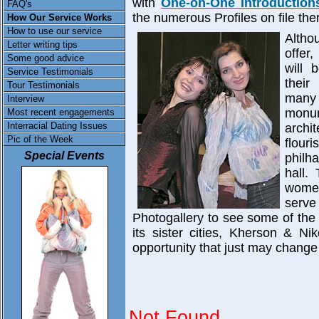
with
One-on-One Introduction
FAQ's
the numerous Profiles on file the
How Our Service Works
How to use our service
Altho
Letter writing tips
offer
Some good advice
will 
Service Testimonials
thei
Tour Testimonials
many
Interview
monum
Most recent engagements
Interracial Dating Issues
archi
Pic of the Week
flour
Special Events
philh
hall.
women
serve
Photogallery to see some of the
its sister cities, Kherson & Ni
opportunity that just may change 
Not Found