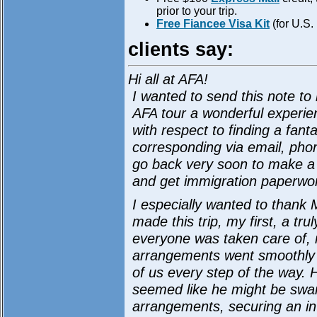
prior to your trip.
Free Fiancee Visa Kit
(for U.S.
clients say:
Hi all at AFA!
I wanted to send this note to 
AFA tour a wonderful experie
with respect to finding a fanta
corresponding via email, pho
go back very soon to make a
and get immigration paperwor
I especially wanted to thank 
made this trip, my first, a t
everyone was taken care of, 
arrangements went smoothly 
of us every step of the way. 
seemed like he might be swa
arrangements, securing an int