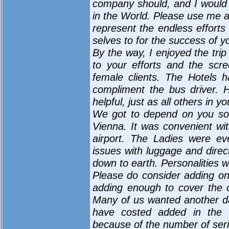
company should, and I would
in the World. Please use me a
represent the endless effort
selves to for the success of 
By the way, I enjoyed the trip
to your efforts and the scr
female clients. The Hotels 
compliment the bus driver. 
helpful, just as all others in yo
We got to depend on you so 
Vienna. It was convenient wit
airport. The Ladies were ev
issues with luggage and dire
down to earth. Personalities w
Please do consider adding o
adding enough to cover the co
Many of us wanted another d
have costed added in the 
because of the number of se